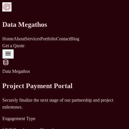
Data Megathos
Home
About
Services
Portfolio
Contact
Blog
Get a Quote
menu
database
Data Megathos
Project Payment Portal
Securely finalize the next stage of our partnership and project
milestones.
Engagement Type