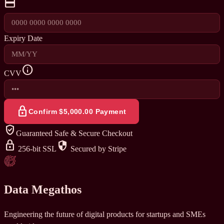
credit_card
Expiry Date
info
CVV
lock
Confirm $5,000.00 Payment
verified_user
Guaranteed Safe & Secure Checkout
lock
security
256-bit SSL
Secured by Stripe
Data Megathos
Engineering the future of digital products for startups and SMEs