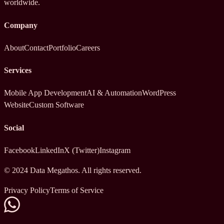
worldwide.
Company
About
Contact
Portfolio
Careers
Services
Mobile App Development
AI & Automation
WordPress
Website
Custom Software
Social
Facebook
LinkedIn
X (Twitter)
Instagram
© 2024 Data Megathos. All rights reserved.
Privacy Policy
Terms of Service