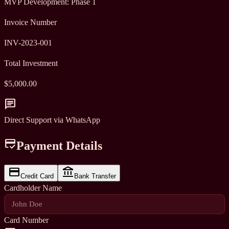
MVP Development: Phase 1
Invoice Number
INV-2023-001
Total Investment
$5,000.00
chat
Direct Support via WhatsApp
credit_score
Payment Details
credit_card
account_balance
Credit Card
Bank Transfer
Cardholder Name
Card Number