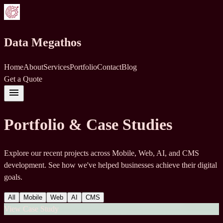
Data Megathos
Home
About
Services
Portfolio
Contact
Blog
Get a Quote
menu
Portfolio & Case Studies
Explore our recent projects across Mobile, Web, AI, and CMS
development. See how we've helped businesses achieve their digital
goals.
All
Mobile
Web
AI
CMS
View Case Study