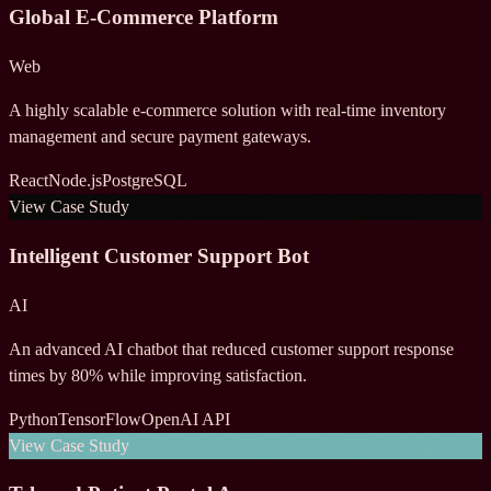
Global E-Commerce Platform
Web
A highly scalable e-commerce solution with real-time inventory
management and secure payment gateways.
React
Node.js
PostgreSQL
View Case Study
Intelligent Customer Support Bot
AI
An advanced AI chatbot that reduced customer support response
times by 80% while improving satisfaction.
Python
TensorFlow
OpenAI API
View Case Study