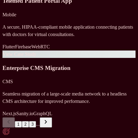
Telemed Patient Portal App
Mobile
A secure, HIPAA-compliant mobile application connecting patients
with doctors for virtual consultations.
Flutter
Firebase
WebRTC
View Case Study
Enterprise CMS Migration
CMS
Seamless migration of a large-scale media network to a headless
CMS architecture for improved performance.
Next.js
Sanity.io
GraphQL
chevron_left
chevron_right
...
1
2
3