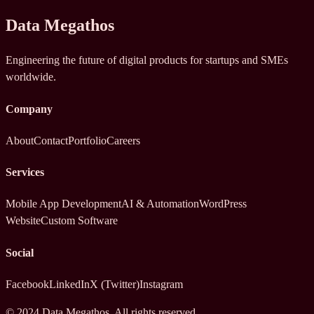
Data Megathos
Engineering the future of digital products for startups and SMEs
worldwide.
Company
About
Contact
Portfolio
Careers
Services
Mobile App Development
AI & Automation
WordPress
Website
Custom Software
Social
Facebook
LinkedIn
X (Twitter)
Instagram
© 2024 Data Megathos. All rights reserved.