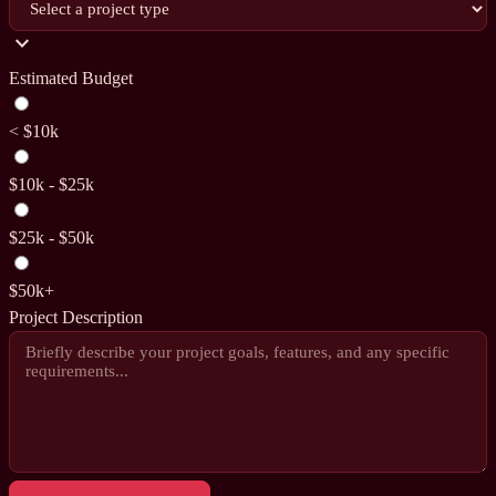
expand_more
Estimated Budget
< $10k
$10k - $25k
$25k - $50k
$50k+
Project Description