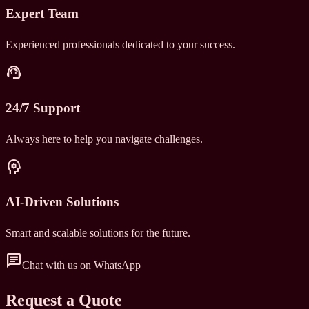
Expert Team
Experienced professionals dedicated to your success.
support_agent
24/7 Support
Always here to help you navigate challenges.
psychology
AI-Driven Solutions
Smart and scalable solutions for the future.
chat
Chat with us on WhatsApp
Request a Quote