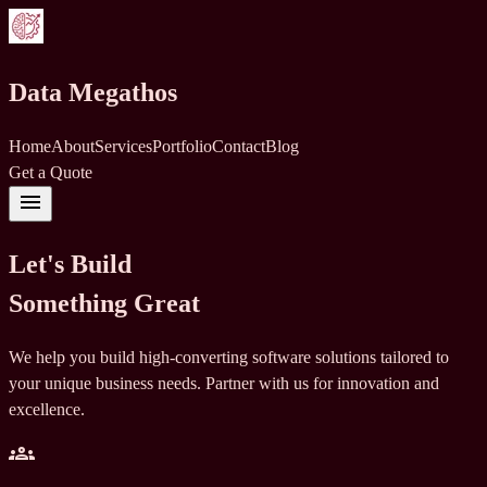
Data Megathos
Home
About
Services
Portfolio
Contact
Blog
Get a Quote
menu
Let's Build
Something Great
We help you build high-converting software solutions tailored to
your unique business needs. Partner with us for innovation and
excellence.
groups