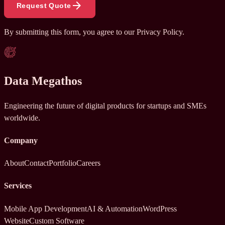
arrow_forward
Request Quote
By submitting this form, you agree to our
Privacy Policy
.
Data Megathos
Engineering the future of digital products for startups and SMEs
worldwide.
Company
About
Contact
Portfolio
Careers
Services
Mobile App Development
AI & Automation
WordPress
Website
Custom Software