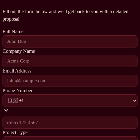
Fill out the form below and we'll get back to you with a detailed
proposal.
Full Name
Company Name
Email Address
Phone Number
expand_more
Project Type