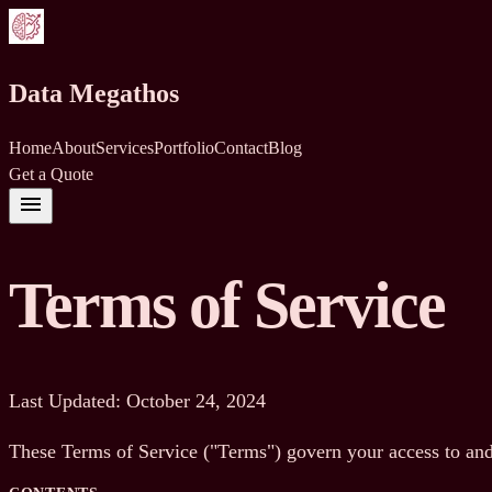
Data Megathos
Home
About
Services
Portfolio
Contact
Blog
Get a Quote
menu
Terms of Service
Last Updated: October 24, 2024
These Terms of Service ("Terms") govern your access to and 