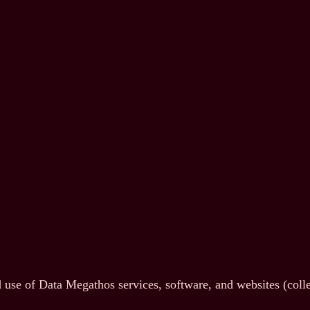
use of Data Megathos services, software, and websites (collect