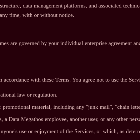
ructure, data management platforms, and associated technical
 any time, with or without notice.
imes are governed by your individual enterprise agreement and
in accordance with these Terms. You agree not to use the Serv
ational law or regulation.
 promotional material, including any "junk mail", "chain letter
 a Data Megathos employee, another user, or any other perso
s anyone's use or enjoyment of the Services, or which, as det