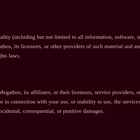
ality (including but not limited to all information, software, 
os, its licensors, or other providers of such material and are
ghts laws.
gathos, its affiliates, or their licensors, service providers, e
 in connection with your use, or inability to use, the services
 incidental, consequential, or punitive damages.