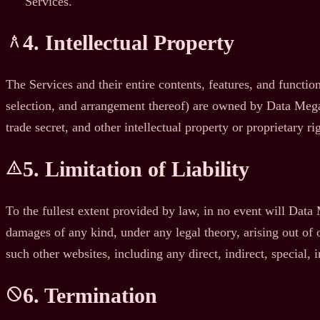
Services.
4. Intellectual Property
architecture
The Services and their entire contents, features, and function
selection, and arrangement thereof) are owned by Data Megath
trade secret, and other intellectual property or proprietary ri
5. Limitation of Liability
warning
To the fullest extent provided by law, in no event will Data Me
damages of any kind, under any legal theory, arising out of or
such other websites, including any direct, indirect, special,
6. Termination
block