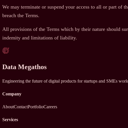
We may terminate or suspend your access to all or part of the
breach the Terms.
All provisions of the Terms which by their nature should sur
indemity and limitations of liability.
Data Megathos
Engineering the future of digital products for startups and SMEs wor
Company
About
Contact
Portfolio
Careers
Services