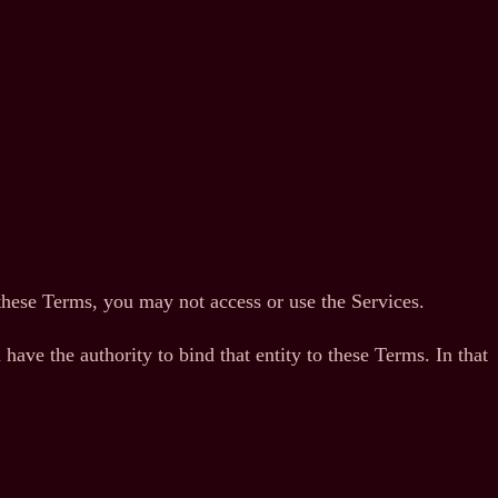
these Terms, you may not access or use the Services.
have the authority to bind that entity to these Terms. In that