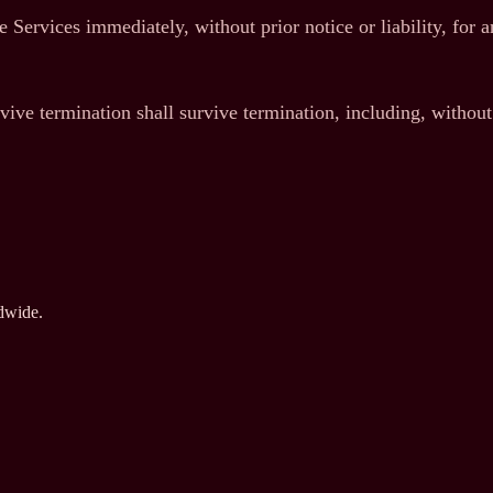
 Services immediately, without prior notice or liability, for 
vive termination shall survive termination, including, without
ldwide.