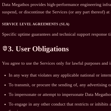
Data Megathos provides high-performance engineering infrast
suspend, or discontinue the Services (or any part thereof) at
SERVICE LEVEL AGREEMENTS (SLA)
Specific uptime guarantees and technical support response t
3. User Obligations
shield_person
You agree to use the Services only for lawful purposes and 
In any way that violates any applicable national or intern
To transmit, or procure the sending of, any advertising or
To impersonate or attempt to impersonate Data Megathos,
To engage in any other conduct that restricts or inhibit