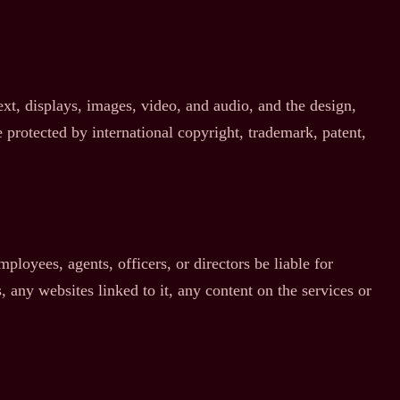
text, displays, images, video, and audio, and the design,
 protected by international copyright, trademark, patent,
mployees, agents, officers, or directors be liable for
, any websites linked to it, any content on the services or