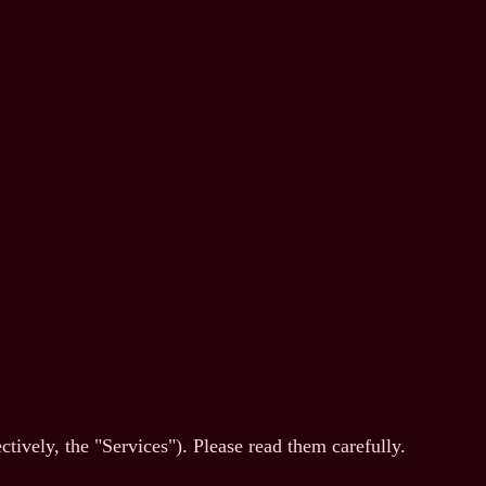
ively, the "Services"). Please read them carefully.