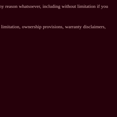
any reason whatsoever, including without limitation if you
 limitation, ownership provisions, warranty disclaimers,