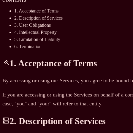
CONTENTS
1. Acceptance of Terms
2. Description of Services
3. User Obligations
4. Intellectual Property
5. Limitation of Liability
6. Termination
1. Acceptance of Terms
gavel
By accessing or using our Services, you agree to be bound b
If you are accessing or using the Services on behalf of a com
case, "you" and "your" will refer to that entity.
2. Description of Services
dns