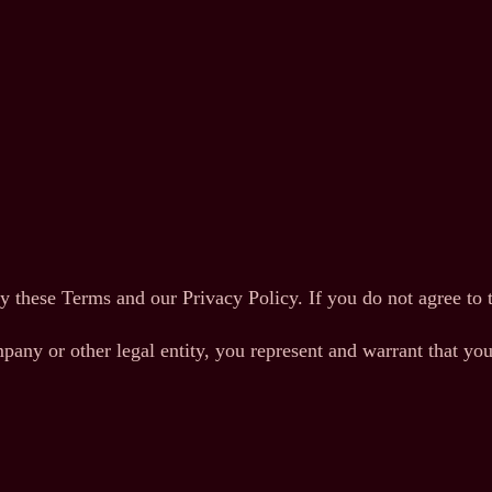
y these Terms and our Privacy Policy. If you do not agree to 
pany or other legal entity, you represent and warrant that you 