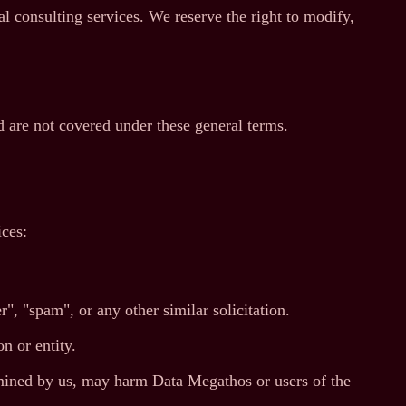
 consulting services. We reserve the right to modify,
 are not covered under these general terms.
ices:
", "spam", or any other similar solicitation.
n or entity.
ermined by us, may harm Data Megathos or users of the